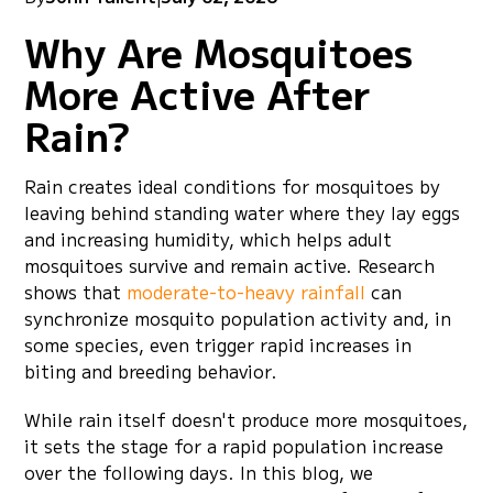
Why Are Mosquitoes
More Active After
Rain?
Rain creates ideal conditions for mosquitoes by
leaving behind standing water where they lay eggs
and increasing humidity, which helps adult
mosquitoes survive and remain active. Research
shows that
moderate-to-heavy rainfall
can
synchronize mosquito population activity and, in
some species, even trigger rapid increases in
biting and breeding behavior.
While rain itself doesn't produce more mosquitoes,
it sets the stage for a rapid population increase
over the following days. In this blog, we