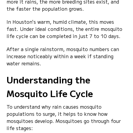
more it rains, the more breeding sites exist, and
the faster the population grows.
In Houston's warm, humid climate, this moves
fast. Under ideal conditions, the entire mosquito
life cycle can be completed in just 7 to 10 days.
After a single rainstorm, mosquito numbers can
increase noticeably within a week if standing
water remains.
Understanding the
Mosquito Life Cycle
To understand why rain causes mosquito
populations to surge, it helps to know how
mosquitoes develop. Mosquitoes go through four
life stages: