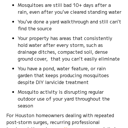
Mosquitoes are still bad 10+ days after a
rain, even after you've cleared standing water
You've done a yard walkthrough and still can't
find the source
Your property has areas that consistently
hold water after every storm, such as
drainage ditches, compacted soil, dense
ground cover, that you can't easily eliminate
You have a pond, water feature, or rain
garden that keeps producing mosquitoes
despite DIY larvicide treatment
Mosquito activity is disrupting regular
outdoor use of your yard throughout the
season
For Houston homeowners dealing with repeated
post-storm surges, recurring professional