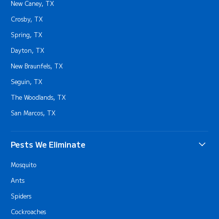
New Caney, TX
Crosby, TX
Spring, TX
Dayton, TX
New Braunfels, TX
Seguin, TX
The Woodlands, TX
San Marcos, TX
Pests We Eliminate
Mosquito
Ants
Spiders
Cockroaches