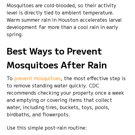
Mosquitoes are cold-blooded, so their activity
level is directly tied to ambient temperature.
Warm summer rain in Houston accelerates larval
development far more than a cool rain in early
spring.
Best Ways to Prevent
Mosquitoes After Rain
To
prevent mosquitoes
, the most effective step is
to remove standing water quickly. CDC
recommends checking your property once a week
and emptying or covering items that collect
water, including tires, buckets, toys, pools,
birdbaths, and flowerpots.
Use this simple post-rain routine: