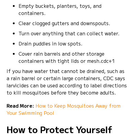
Empty buckets, planters, toys, and
containers.
Clear clogged gutters and downspouts.
Turn over anything that can collect water.
Drain puddles in low spots.
Cover rain barrels and other storage
containers with tight lids or mesh.cdc+1
If you have water that cannot be drained, such as
a rain barrel or certain large containers, CDC says
larvicides can be used according to label directions
to kill mosquitoes before they become adults.
Read More:
How to Keep Mosquitoes Away from
Your Swimming Pool
How to Protect Yourself