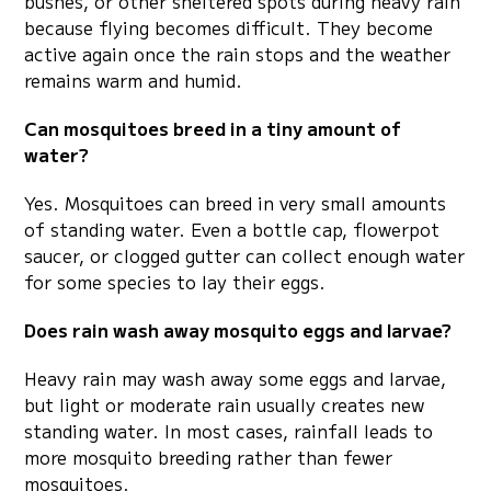
bushes, or other sheltered spots during heavy rain
because flying becomes difficult. They become
active again once the rain stops and the weather
remains warm and humid.
Can mosquitoes breed in a tiny amount of
water?
Yes. Mosquitoes can breed in very small amounts
of standing water. Even a bottle cap, flowerpot
saucer, or clogged gutter can collect enough water
for some species to lay their eggs.
Does rain wash away mosquito eggs and larvae?
Heavy rain may wash away some eggs and larvae,
but light or moderate rain usually creates new
standing water. In most cases, rainfall leads to
more mosquito breeding rather than fewer
mosquitoes.