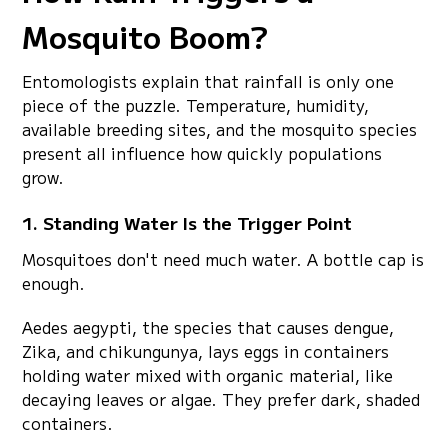
Mosquito Boom?
Entomologists explain that rainfall is only one
piece of the puzzle. Temperature, humidity,
available breeding sites, and the mosquito species
present all influence how quickly populations
grow.
1. Standing Water Is the Trigger Point
Mosquitoes don't need much water. A bottle cap is
enough.
Aedes aegypti, the species that causes dengue,
Zika, and chikungunya, lays eggs in containers
holding water mixed with organic material, like
decaying leaves or algae. They prefer dark, shaded
containers.