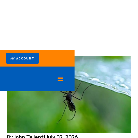
MY ACCOUNT
By
John Tallent
|
July 02, 2026