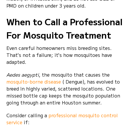
PMD on children under 3 years old.
When to Call a Professional
For Mosquito Treatment
Even careful homeowners miss breeding sites.
That's not a failure; it's how mosquitoes have
adapted.
Aedes aegypti
, the mosquito that causes the
mosquito-borne disease
( Dengue), has evolved to
breed in highly varied, scattered locations. One
missed bottle cap keeps the mosquito population
going through an entire Houston summer.
Consider calling a
professional mosquito control
service
if: