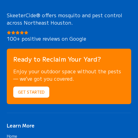
SkeeterCide® offers mosquito and pest control
across Northeast Houston.
100+ positive reviews on Google
Ready to Reclaim Your Yard?
Enjoy your outdoor space without the pests
— we’ve got you covered.
GET STARTED
Learn More
Home