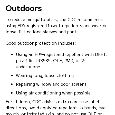
Outdoors
To reduce mosquito bites, the CDC recommends
using EPA-registered insect repellents and wearing
loose-fitting long sleeves and pants.
Good outdoor protection includes:
Using an EPA-registered repellent with DEET,
picaridin, IR3535, OLE, PMD, or 2-
undecanone
Wearing long, loose clothing
Repairing window and door screens
Using air conditioning when possible
For children, CDC advises extra care: use label
directions, avoid applying repellent to hands, eyes,
mouth, or irritated skin, and do not use OLE or