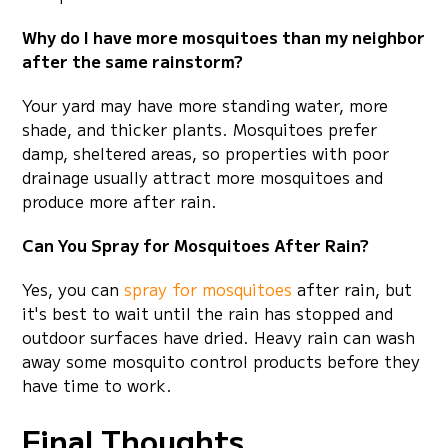
Why do I have more mosquitoes than my neighbor
after the same rainstorm?
Your yard may have more standing water, more
shade, and thicker plants. Mosquitoes prefer
damp, sheltered areas, so properties with poor
drainage usually attract more mosquitoes and
produce more after rain.
Can You Spray for Mosquitoes After Rain?
Yes, you can
spray for mosquitoes
after rain, but
it's best to wait until the rain has stopped and
outdoor surfaces have dried. Heavy rain can wash
away some mosquito control products before they
have time to work.
Final Thoughts