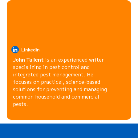
Linkedin
John Tallent
is an experienced writer
specializing in pest control and
integrated pest management. He
focuses on practical, science-based
solutions for preventing and managing
common household and commercial
pests.