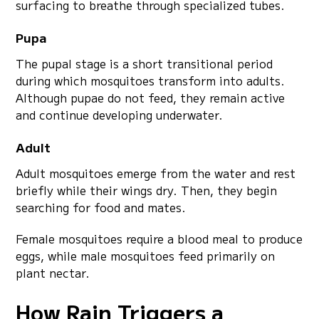
surfacing to breathe through specialized tubes.
Pupa
The pupal stage is a short transitional period
during which mosquitoes transform into adults.
Although pupae do not feed, they remain active
and continue developing underwater.
Adult
Adult mosquitoes emerge from the water and rest
briefly while their wings dry. Then, they begin
searching for food and mates.
Female mosquitoes require a blood meal to produce
eggs, while male mosquitoes feed primarily on
plant nectar.
How Rain Triggers a