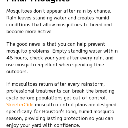
Mosquitoes don't appear after rain by chance.
Rain leaves standing water and creates humid
conditions that allow mosquitoes to breed and
become more active.
The good news is that you can help prevent
mosquito problems. Empty standing water within
48 hours, check your yard after every rain, and
use mosquito repellent when spending time
outdoors.
If mosquitoes return after every rainstorm,
professional treatments can break the breeding
cycle before populations get out of control.
SkeeterCide
mosquito control plans are designed
specifically for Houston's long, humid mosquito
season, providing lasting protection so you can
enjoy your yard with confidence.