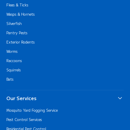
Fleas & Ticks
Wasps & Hornets
Silverfish
Pantry Pests
Exterior Rodents
Worms
Raccoons
Squirrels
Bats
Our Services
Mosquito Yard Fogging Service
Pest Control Services
Residential Pest Control