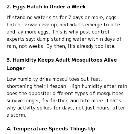
2. Eggs Hatch in Under a Week
If standing water sits for 7 days or more, eggs
hatch, larvae develop, and adults emerge to bite
and lay more eggs. This is why pest control
experts say: dump standing water within days of
rain, not weeks. By then, it's already too late.
3. Humidity Keeps Adult Mosquitoes Alive
Longer
Low humidity dries mosquitoes out fast,
shortening their lifespan. High humidity after rain
does the opposite; different types of mosquitoes
survive longer, fly farther, and bite more. That's
why activity spikes for days, not just hours, after
a storm.
4. Temperature Speeds Things Up