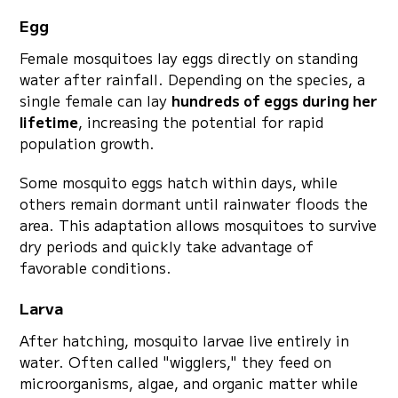
Egg
Female mosquitoes lay eggs directly on standing
water after rainfall. Depending on the species, a
single female can lay
hundreds of eggs during her
lifetime
, increasing the potential for rapid
population growth.
Some mosquito eggs hatch within days, while
others remain dormant until rainwater floods the
area. This adaptation allows mosquitoes to survive
dry periods and quickly take advantage of
favorable conditions.
Larva
After hatching, mosquito larvae live entirely in
water. Often called "wigglers," they feed on
microorganisms, algae, and organic matter while