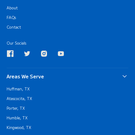
About
FAQs
Contact
Our Socials
Areas We Serve
Huffman, TX
Atascocita, TX
Porter, TX
Humble, TX
Kingwood, TX