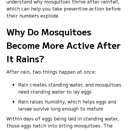
understand why mosquitoes thrive after rainfall,
which can help you take preventive action before
their numbers explode.
Why Do Mosquitoes
Become More Active After
It Rains?
After rain, two things happen at once:
Rain creates standing water, and mosquitoes
need standing water to lay eggs
Rain raises humidity, which helps eggs and
larvae survive long enough to mature
Within days of eggs being laid in standing water,
those eggs hatch into biting mosquitoes. The