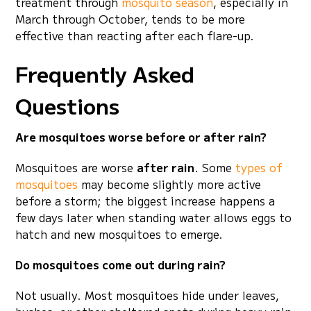
treatment through
mosquito season
, especially in
March through October, tends to be more
effective than reacting after each flare-up.
Frequently Asked
Questions
Are mosquitoes worse before or after rain?
Mosquitoes are worse
after rain
. Some
types of
mosquitoes
may become slightly more active
before a storm; the biggest increase happens a
few days later when standing water allows eggs to
hatch and new mosquitoes to emerge.
Do mosquitoes come out during rain?
Not usually. Most mosquitoes hide under leaves,