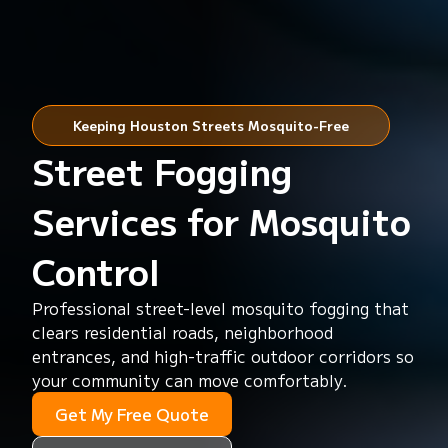
Keeping Houston Streets Mosquito-Free
Street Fogging
Services for Mosquito
Control
Professional street-level mosquito fogging that
clears residential roads, neighborhood
entrances, and high-traffic outdoor corridors so
your community can move comfortably.
Get My Free Quote