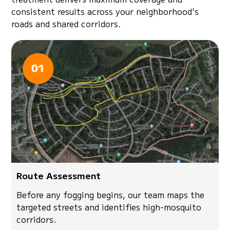
consistent results across your neighborhood's
roads and shared corridors.
Route Assessment
Before any fogging begins, our team maps the
targeted streets and identifies high-mosquito
corridors.