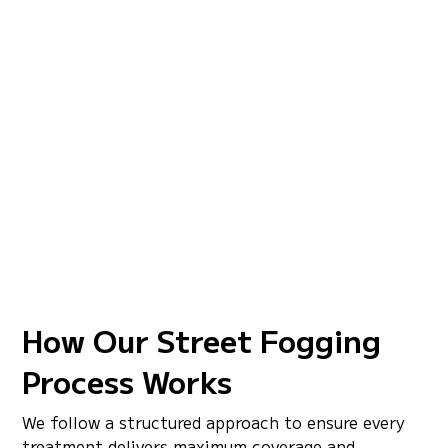
Our street mosquito fogging is built for wide-area
coverage across residential roads and community
corridors. Every treatment is designed to knock
down active mosquito populations across targeted
areas and help reduce mosquito pressure between
scheduled service visits.
Wide-Area Road Coverage
Control Active Mosquito Populations
Curb and Drainage Zone Treatment
EPA-Approved, Truck-Mounted Application
How Our Street Fogging
Process Works
We follow a structured approach to ensure every
treatment delivers maximum coverage and