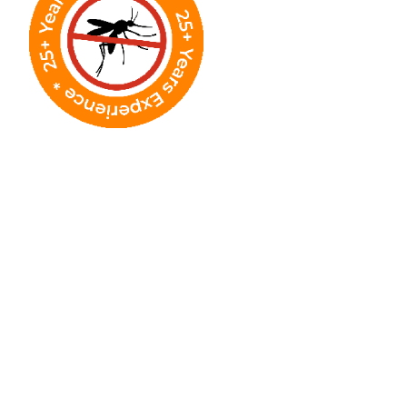
Why Street-Level
Fogging Makes a
Difference in Houston
In Houston's humid environment, mosquitoes
concentrate along roads, which makes street-
level treatment one of the most effective ways
to reduce community-wide exposure.
Wide-Area Mosquito Knockdown