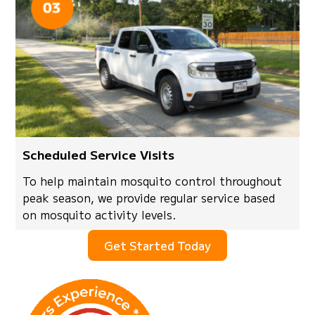
Scheduled Service Visits
To help maintain mosquito control throughout
peak season, we provide regular service based
on mosquito activity levels.
Get Started Today