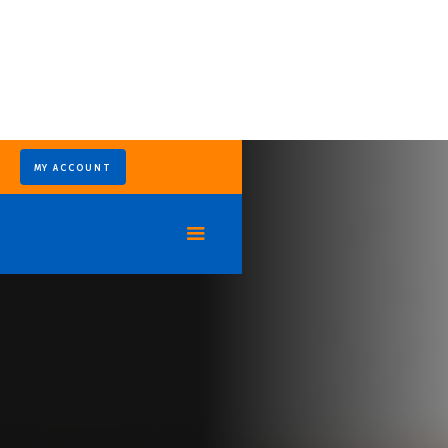
MY ACCOUNT