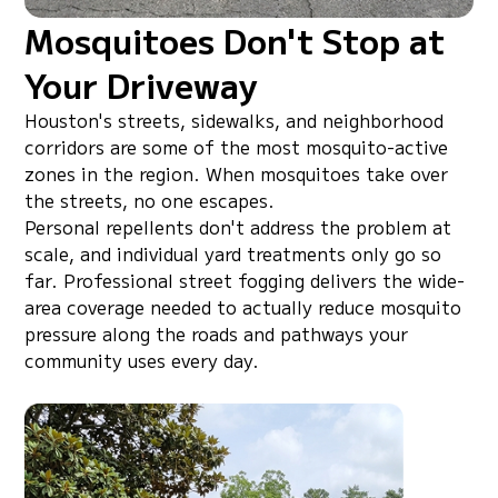
Mosquitoes Don't Stop at
Your Driveway
Houston's streets, sidewalks, and neighborhood
corridors are some of the most mosquito-active
zones in the region. When mosquitoes take over
the streets, no one escapes.
Personal repellents don't address the problem at
scale, and individual yard treatments only go so
far. Professional street fogging delivers the wide-
area coverage needed to actually reduce mosquito
pressure along the roads and pathways your
community uses every day.