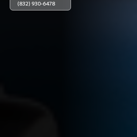
(832) 930-6478