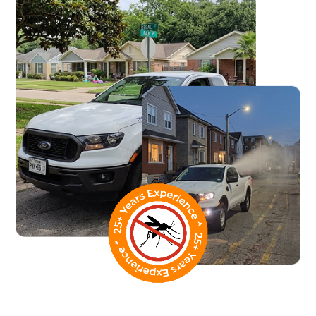
What Our Street Fogging
Service Covers