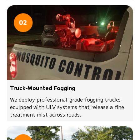
Truck-Mounted Fogging
We deploy professional-grade fogging trucks
equipped with ULV systems that release a fine
treatment mist across roads.