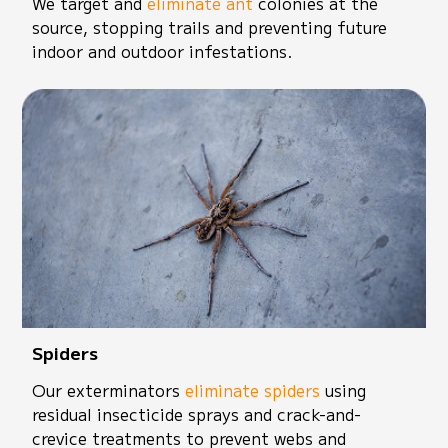
We target and
eliminate ant
colonies at the
source, stopping trails and preventing future
indoor and outdoor infestations.
Spiders
Our exterminators
eliminate spiders
using
residual insecticide sprays and crack-and-
crevice treatments to prevent webs and