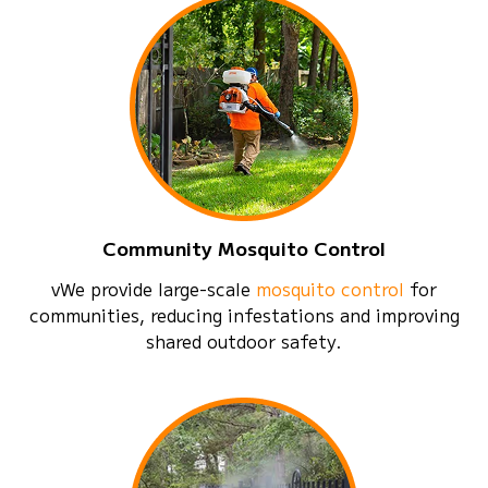
Community Mosquito Control
vWe provide large-scale
mosquito control
for
communities, reducing infestations and improving
shared outdoor safety.