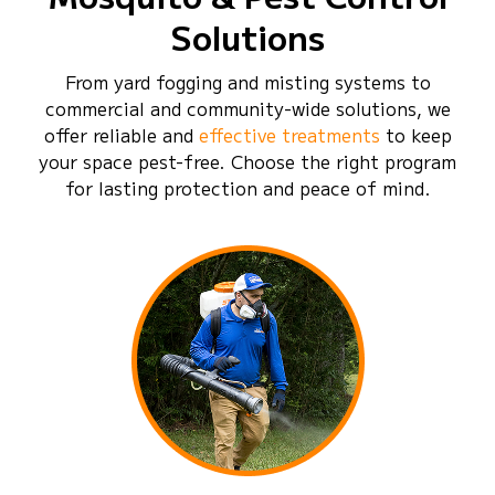
Solutions
From yard fogging and misting systems to
commercial and community-wide solutions, we
offer reliable and
effective treatments
to keep
your space pest-free. Choose the right program
for lasting protection and peace of mind.