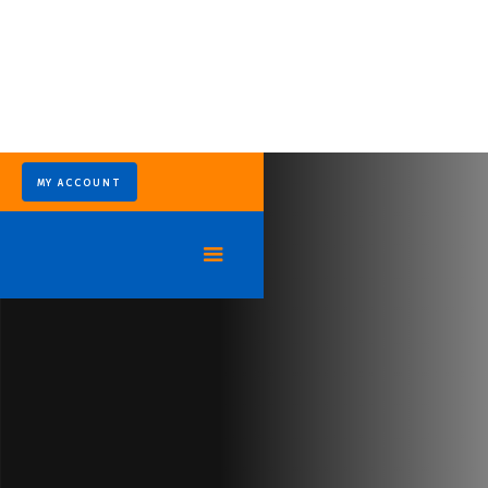
MY ACCOUNT