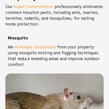
Our
expert exterminator
professionally eliminates
common Houston pests, including ants, roaches,
termites, rodents, and mosquitoes, for lasting
home protection.
Mosquito
We
eliminate mosquitoes
from your property
using mosquito misting and fogging techniques
that reduce breeding areas and improve outdoor
comfort.