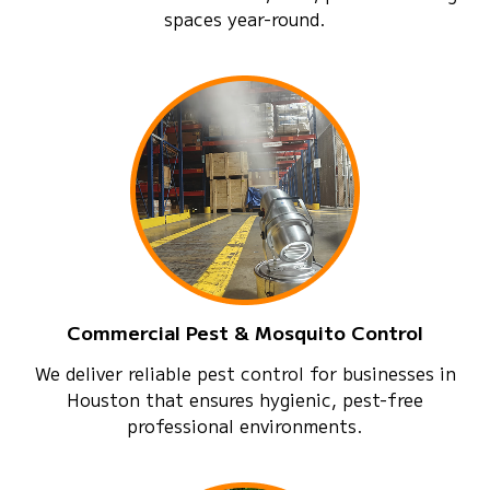
spaces year-round.
Commercial Pest & Mosquito Control
We deliver reliable pest control for businesses in
Houston that ensures hygienic, pest-free
professional environments.