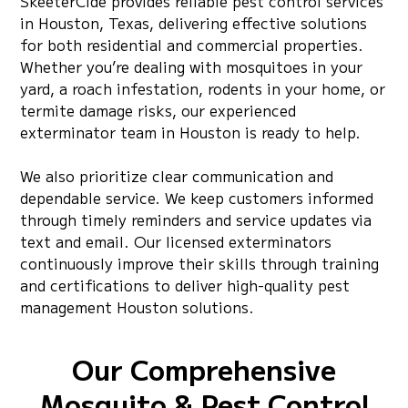
SkeeterCide provides reliable pest control services
in Houston, Texas, delivering effective solutions
for both residential and commercial properties.
Whether you’re dealing with mosquitoes in your
yard, a roach infestation, rodents in your home, or
termite damage risks, our experienced
exterminator team in Houston is ready to help.
We also prioritize clear communication and
dependable service. We keep customers informed
through timely reminders and service updates via
text and email. Our licensed exterminators
continuously improve their skills through training
and certifications to deliver high-quality pest
management Houston solutions.
Our Comprehensive
Mosquito & Pest Control