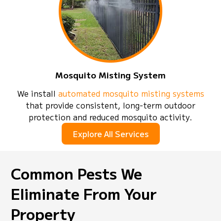
Mosquito Misting System
We install
automated mosquito misting systems
that provide consistent, long-term outdoor
protection and reduced mosquito activity.
Explore All Services
Common Pests We
Eliminate From Your
Property