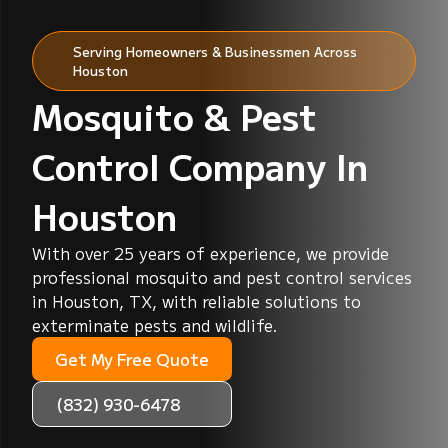
Serving Homeowners & Businessmen Across
Houston
Mosquito & Pest
Control Company In
Houston
With over 25 years of experience, we provide
professional mosquito and pest control services
in Houston, TX, with reliable solutions to
exterminate pests and wildlife.
Get My Free Quote
(832) 930-6478