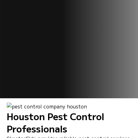
Houston Pest Control
Professionals