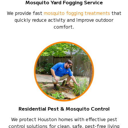
Mosquito Yard Fogging Service
We provide fast
mosquito fogging treatments
that
quickly reduce activity and improve outdoor
comfort.
Residential Pest & Mosquito Control
We protect Houston homes with effective pest
control solutions for clean, safe, pest-free living