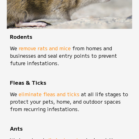
Rodents
We
remove rats and mice
from homes and
businesses and seal entry points to prevent
future infestations.
Fleas & Ticks
We
eliminate fleas and ticks
at all life stages to
protect your pets, home, and outdoor spaces
from recurring infestations.
Ants