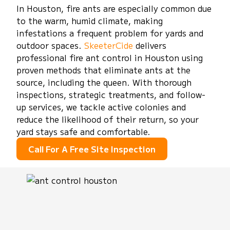
In Houston, fire ants are especially common due
to the warm, humid climate, making
infestations a frequent problem for yards and
outdoor spaces.
SkeeterCide
delivers
professional fire ant control in Houston using
proven methods that eliminate ants at the
source, including the queen. With thorough
inspections, strategic treatments, and follow-
up services, we tackle active colonies and
reduce the likelihood of their return, so your
yard stays safe and comfortable.
Call For A Free Site Inspection