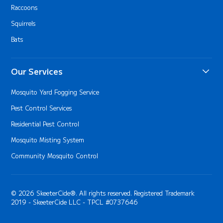
Raccoons
Squirrels
Bats
Our Services
Mosquito Yard Fogging Service
Pest Control Services
Residential Pest Control
Mosquito Misting System
Community Mosquito Control
© 2026 SkeeterCide®. All rights reserved. Registered Trademark
2019 - SkeeterCide LLC - TPCL #0737646