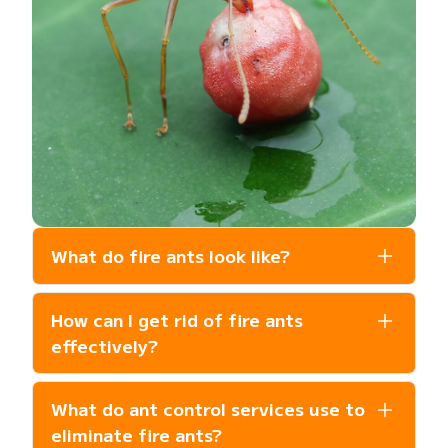
What do fire ants look like?
Fire ants are reddish-brown and typically
How can I get rid of fire ants
1/8 to 1/4 inch long. They are known for
their aggressive behavior and build rounded
effectively?
mounds of loose, fluffy soil in open, sunny
The most effective approach is
areas of lawns or near foundations.
What do ant control services use to
professional ant control that combines
colony treatments, granular baits, barrier
eliminate fire ants?