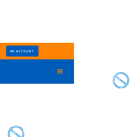
MY ACCOUNT
Eliminate Fire Ant Colonies at the Source
Ant Control Services in
Houston, TX
In Northeast Houston’s warm climate, ant
colonies spread quickly and often return without
effective treatment. Our ant control in Houston