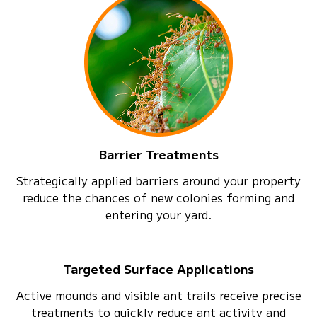
Barrier Treatments
Strategically applied barriers around your property
reduce the chances of new colonies forming and
entering your yard.
Targeted Surface Applications
Active mounds and visible ant trails receive precise
treatments to quickly reduce ant activity and