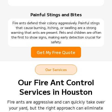
Painful Stings and Bites
Fire ants defend their colony aggressively. Painful stings
that cause burning, itching, or swelling are a strong
warning that ants are present. Pets and children are often
the first to show signs, making early detection crucial for
safety.
Get My Free Quote
Our Services
Our Fire Ant Control
Services in Houston
Fire ants are aggressive and can quickly take over
your yard, but the right approach can eliminate