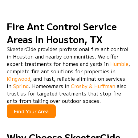
infestations.
Fire Ant Control Service
Areas in Houston, TX
SkeeterCide provides professional fire ant control
in Houston and nearby communities. We offer
expert treatments for homes and yards in
Humble
,
complete fire ant solutions for properties in
Kingwood
, and fast, reliable elimination services
in
Spring
. Homeowners in
Crosby & Huffman
also
trust us for targeted treatments that stop fire
ants from taking over outdoor spaces.
Find Your Area
Why Choose SkeeterCide