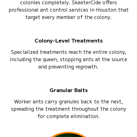
colonies completely. SkeeterCide offers
professional ant control services in Houston that
target every member of the colony.
Colony-Level Treatments
Specialized treatments reach the entire colony,
including the queen, stopping ants at the source
and preventing regrowth.
Granular Baits
Worker ants carry granules back to the nest,
spreading the treatment throughout the colony
for complete elimination.