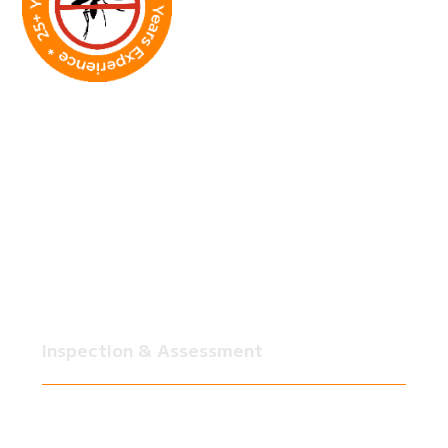
How Our Fire Ant
Treatments Work
You can’t permanently get rid of fire ants with a
quick spray. It takes a strategy that handles the
current infestation and prevents future problems.
SkeeterCide’s professional fire ant treatments
combine inspections, targeted applications, and
preventive measures to keep your yard ant-free
long-term.
Inspection & Assessment
Our team surveys your yard to locate active
colonies, mounds, and high-risk areas. This
ensures treatments are applied exactly where