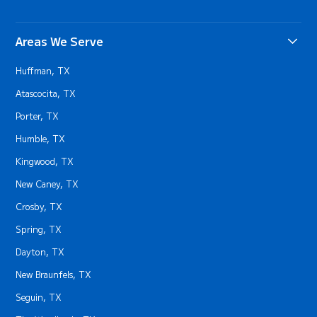
Areas We Serve
Huffman, TX
Atascocita, TX
Porter, TX
Humble, TX
Kingwood, TX
New Caney, TX
Crosby, TX
Spring, TX
Dayton, TX
New Braunfels, TX
Seguin, TX