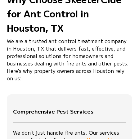
for Ant Control in
Houston, TX
We are a trusted ant control treatment company
in Houston, TX that delivers fast, effective, and
professional solutions for homeowners and
businesses dealing with fire ants and other pests.
Here’s why property owners across Houston rely
on us:
Comprehensive Pest Services
We don’t just handle fire ants. Our services