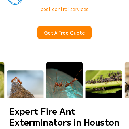
targets ant colonies to deliver lasting results.
SkeeterCide’s
pest control services
eliminate the
entire population, so you can enjoy your outdoor
space again.
Get A Free Quote
(832) 930-6478
Expert Fire Ant
Exterminators in Houston