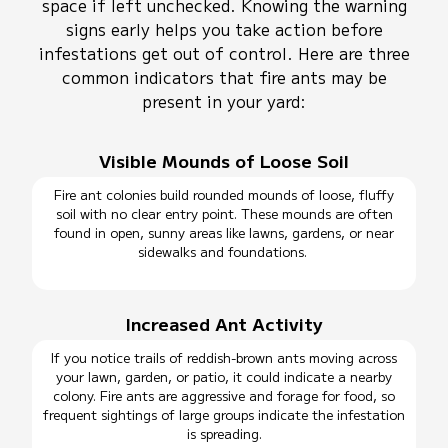
space if left unchecked. Knowing the warning
signs early helps you take action before
infestations get out of control. Here are three
common indicators that fire ants may be
present in your yard:
Visible Mounds of Loose Soil
Fire ant colonies build rounded mounds of loose, fluffy
soil with no clear entry point. These mounds are often
found in open, sunny areas like lawns, gardens, or near
sidewalks and foundations.
Increased Ant Activity
If you notice trails of reddish-brown ants moving across
your lawn, garden, or patio, it could indicate a nearby
colony. Fire ants are aggressive and forage for food, so
frequent sightings of large groups indicate the infestation
is spreading.