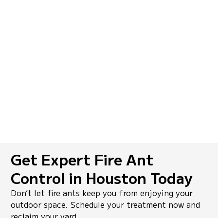
I tried DIY sprays for months, but the fire
ants kept coming back. SkeeterCide’s
colony-level treatment worked
immediately, and their follow-up visits
made sure the problem didn’t return.
Carlos R.,
Kingwood, TX
Get Expert Fire Ant
Control in Houston Today
Don’t let fire ants keep you from enjoying your
outdoor space. Schedule your treatment now and
reclaim your yard.