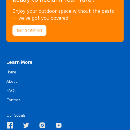
Enjoy your outdoor space without the pests
— we’ve got you covered.
GET STARTED
Learn More
Home
About
FAQs
Contact
Our Socials