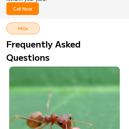
Call Now
FAQs
Frequently Asked
Questions