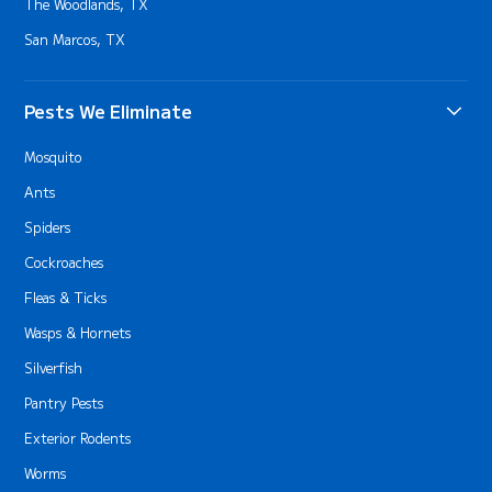
The Woodlands, TX
San Marcos, TX
Pests We Eliminate
Mosquito
Ants
Spiders
Cockroaches
Fleas & Ticks
Wasps & Hornets
Silverfish
Pantry Pests
Exterior Rodents
Worms