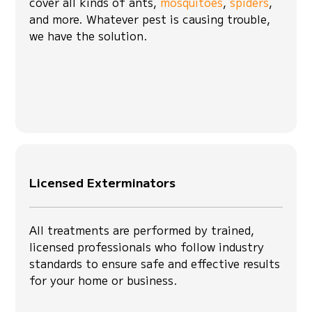
cover all kinds of ants,
mosquitoes
,
spiders
,
and more. Whatever pest is causing trouble,
we have the solution.
Licensed Exterminators
All treatments are performed by trained,
licensed professionals who follow industry
standards to ensure safe and effective results
for your home or business.