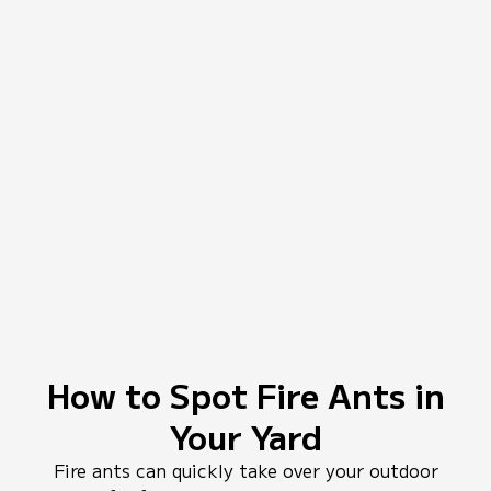
How to Spot Fire Ants in
Your Yard
Fire ants can quickly take over your outdoor