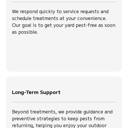
We respond quickly to service requests and
schedule treatments at your convenience.
Our goal is to get your yard pest-free as soon
as possible.
Long-Term Support
Beyond treatments, we provide guidance and
preventive strategies to keep pests from
returning, helping you enjoy your outdoor