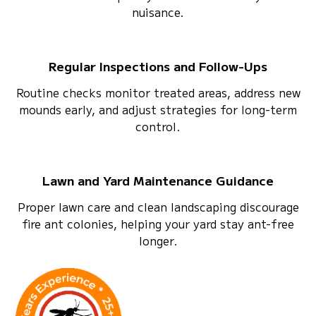
nuisance.
Regular Inspections and Follow-Ups
Routine checks monitor treated areas, address new
mounds early, and adjust strategies for long-term
control.
Lawn and Yard Maintenance Guidance
Proper lawn care and clean landscaping discourage
fire ant colonies, helping your yard stay ant-free
longer.