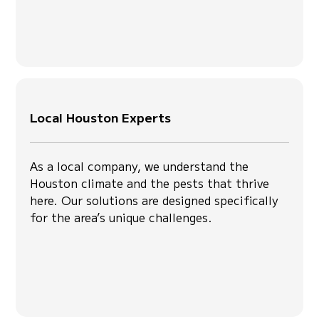
Local Houston Experts
As a local company, we understand the
Houston climate and the pests that thrive
here. Our solutions are designed specifically
for the area’s unique challenges.