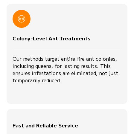
Colony-Level Ant Treatments
Our methods target entire fire ant colonies,
including queens, for lasting results. This
ensures infestations are eliminated, not just
temporarily reduced.
Fast and Reliable Service