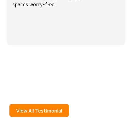
spaces worry-free.
Hear From Our
Community
See what your neighbors are saying about
Skeetercide. Real stories from real people about
how our mosquito misting system keeps their
yards bite-free.
View All Testimonial