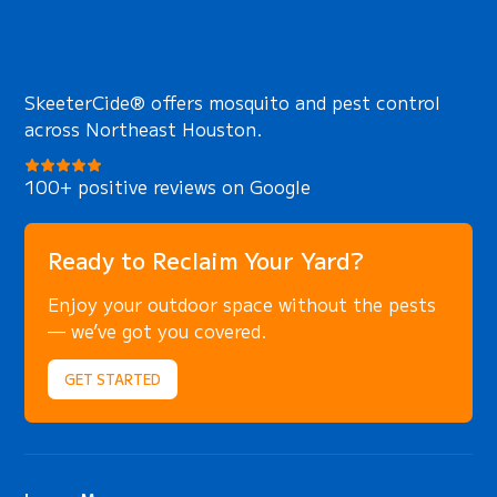
secure techniques that protect animals
during capture and ensure complete safety
for your family, pets, and property
throughout the process.
SkeeterCide® offers mosquito and pest control
across Northeast Houston.
100+ positive reviews on Google
Ready to Reclaim Your Yard?
Enjoy your outdoor space without the pests
— we’ve got you covered.
GET STARTED