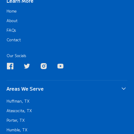
Learn More
Home
About
FAQs
Contact
Our Socials
Areas We Serve
Huffman, TX
Atascocita, TX
Porter, TX
Humble, TX