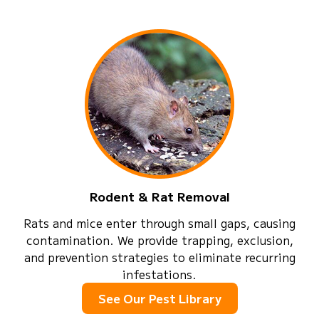
Rodent & Rat Removal
Rats and mice enter through small gaps, causing
contamination. We provide trapping, exclusion,
and prevention strategies to eliminate recurring
infestations.
See Our Pest Library