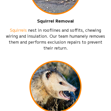
Squirrel Removal
Squirrels
nest in rooflines and soffits, chewing
wiring and insulation. Our team humanely removes
them and performs exclusion repairs to prevent
their return.