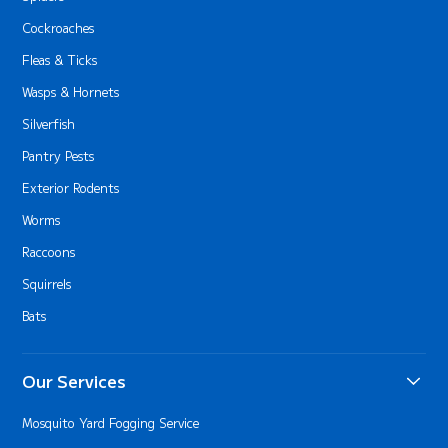
Cockroaches
Fleas & Ticks
Wasps & Hornets
Silverfish
Pantry Pests
Exterior Rodents
Worms
Raccoons
Squirrels
Bats
Our Services
Mosquito Yard Fogging Service