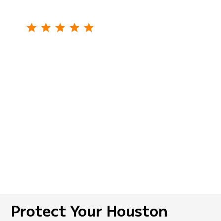
We had rodents in our storage area. My
friend recommended the SkeeterCide
company to me for pest control. The team
came promptly, treated the problem
thoroughly, and gave us tips to prevent
future infestations. I highly recommend it!
Linda M.,
Crosby, TX
Protect Your Houston