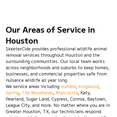
practical habitat advice to make sure
everything is holding. You shouldn't have to
keep calling with the same problem.
Our Areas of Service in
Houston
SkeeterCide provides professional wildlife animal
removal services throughout Houston and the
surrounding communities. Our local team works
across neighborhoods and suburbs to keep homes,
businesses, and commercial properties safe from
nuisance wildlife all year long.
We service areas including
Humble
,
Kingwood
,
Spring
,
The Woodlands
,
Atascocita
, Katy,
Pearland, Sugar Land, Cypress, Conroe, Baytown,
League City, and more. No matter where you are in
Greater Houston, TX, our technicians respond