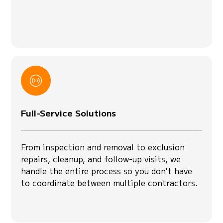
Full-Service Solutions
From inspection and removal to exclusion
repairs, cleanup, and follow-up visits, we
handle the entire process so you don't have
to coordinate between multiple contractors.