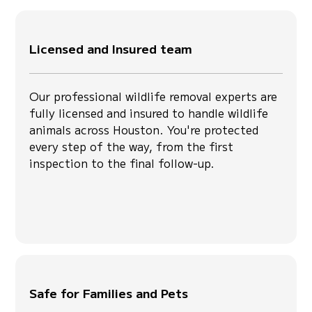
Licensed and Insured team
Our professional wildlife removal experts are
fully licensed and insured to handle wildlife
animals across Houston. You're protected
every step of the way, from the first
inspection to the final follow-up.
Safe for Families and Pets