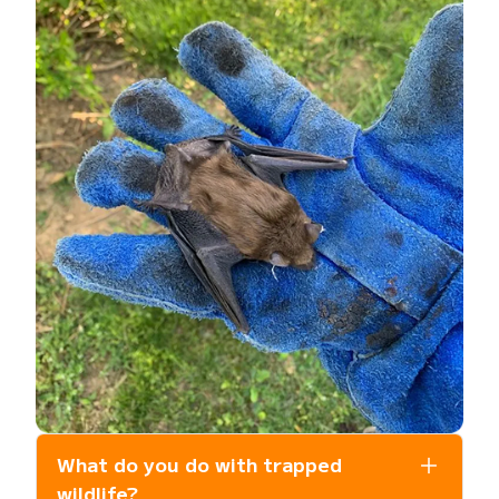
What do you do with trapped
wildlife?