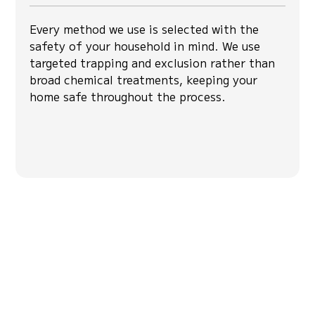
Every method we use is selected with the
safety of your household in mind. We use
targeted trapping and exclusion rather than
broad chemical treatments, keeping your
home safe throughout the process.
Hear From Our
Community
Hear from our clients about their experiences
with our services.ad feedback from
homeowners who trusted us for pest control
services for consistent protection from pests.