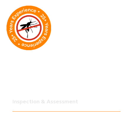
Our Wildlife Removal
Process in Houston
Whether it's your home, yard, or business,
SkeeterCide follows a clear, proven process to
make sure the wildlife problem is fully resolved.
Inspection & Assessment
We start with a thorough inspection of your
property, including attic, roofline,
foundation, crawl spaces, yard, all of it,