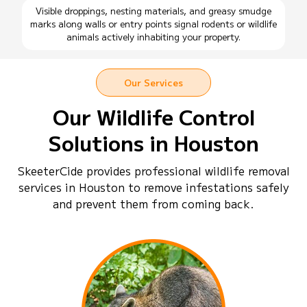
Visible droppings, nesting materials, and greasy smudge
marks along walls or entry points signal rodents or wildlife
animals actively inhabiting your property.
Our Services
Our Wildlife Control
Solutions in Houston
SkeeterCide provides professional wildlife removal
services in Houston to remove infestations safely
and prevent them from coming back.