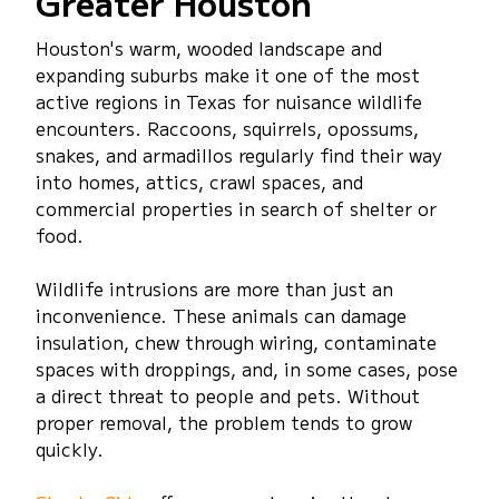
Greater Houston
Houston's warm, wooded landscape and
expanding suburbs make it one of the most
active regions in Texas for nuisance wildlife
encounters. Raccoons, squirrels, opossums,
snakes, and armadillos regularly find their way
into homes, attics, crawl spaces, and
commercial properties in search of shelter or
food.
Wildlife intrusions are more than just an
inconvenience. These animals can damage
insulation, chew through wiring, contaminate
spaces with droppings, and, in some cases, pose
a direct threat to people and pets. Without
proper removal, the problem tends to grow
quickly.