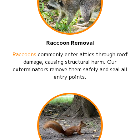
Raccoon Removal
Raccoons
commonly enter attics through roof
damage, causing structural harm. Our
exterminators remove them safely and seal all
entry points.