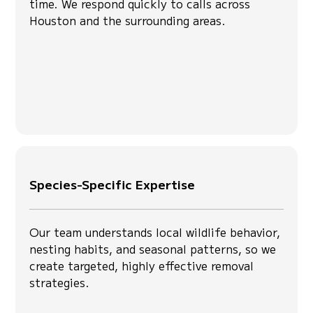
time. We respond quickly to calls across
Houston and the surrounding areas.
Species-Specific Expertise
Our team understands local wildlife behavior,
nesting habits, and seasonal patterns, so we
create targeted, highly effective removal
strategies.