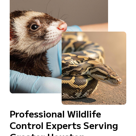
Professional Wildlife
Control Experts Serving