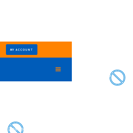
MY ACCOUNT
Keep Wildlife Off Your Property
Trusted Wildlife
Removal Services in
Houston
Dealing with raccoons in your attic, snakes in the