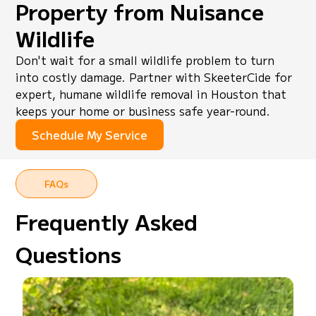
Property from Nuisance
Wildlife
Don't wait for a small wildlife problem to turn
into costly damage. Partner with SkeeterCide for
expert, humane wildlife removal in Houston that
keeps your home or business safe year-round.
Schedule My Service
FAQs
Frequently Asked
Questions