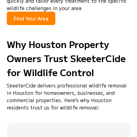
quickly and tailor every treatment to the specific
wildlife challenges in your area
Find Your Area
Why Houston Property
Owners Trust SkeeterCide
for Wildlife Control
SkeeterCide delivers professional wildlife removal
in Houston for homeowners, businesses, and
commercial properties. Here’s why Houston
residents trust us for wildlife removal: