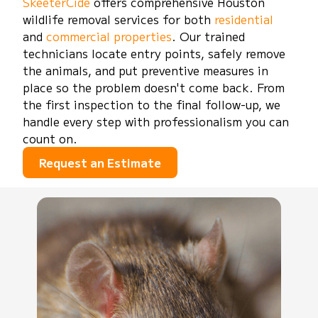
SkeeterCide
offers comprehensive Houston
wildlife removal services for both
residential
and
commercial properties
. Our trained
technicians locate entry points, safely remove
the animals, and put preventive measures in
place so the problem doesn't come back. From
the first inspection to the final follow-up, we
handle every step with professionalism you can
count on.
Request an Estimate