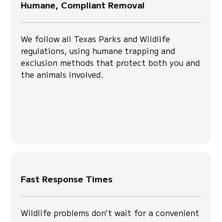
Humane, Compliant Removal
We follow all Texas Parks and Wildlife
regulations, using humane trapping and
exclusion methods that protect both you and
the animals involved.
Fast Response Times
Wildlife problems don't wait for a convenient