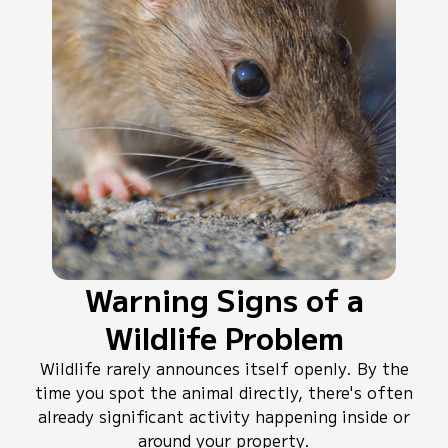
Warning Signs of a
Wildlife Problem
Wildlife rarely announces itself openly. By the
time you spot the animal directly, there's often
already significant activity happening inside or
around your property.