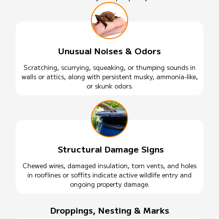
Unusual Noises & Odors
Scratching, scurrying, squeaking, or thumping sounds in
walls or attics, along with persistent musky, ammonia-like,
or skunk odors.
Structural Damage Signs
Chewed wires, damaged insulation, torn vents, and holes
in rooflines or soffits indicate active wildlife entry and
ongoing property damage.
Droppings, Nesting & Marks