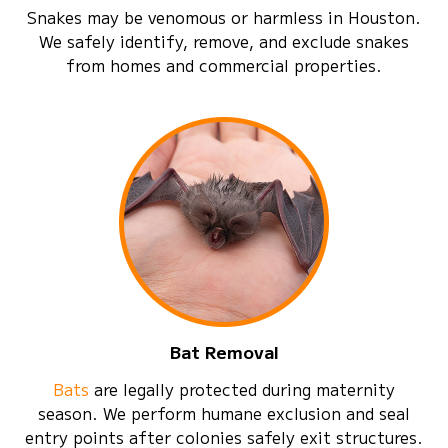
Snakes may be venomous or harmless in Houston.
We safely identify, remove, and exclude snakes
from homes and commercial properties.
Bat Removal
Bats
are legally protected during maternity
season. We perform humane exclusion and seal
entry points after colonies safely exit structures.