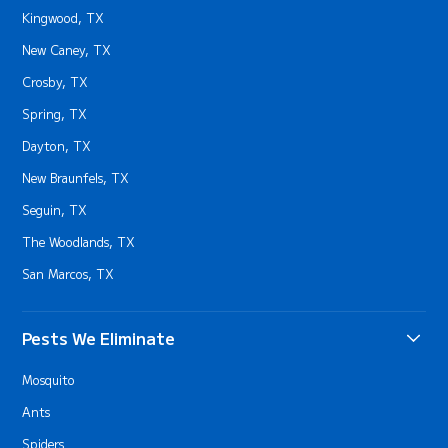
Kingwood, TX
New Caney, TX
Crosby, TX
Spring, TX
Dayton, TX
New Braunfels, TX
Seguin, TX
The Woodlands, TX
San Marcos, TX
Pests We Eliminate
Mosquito
Ants
Spiders