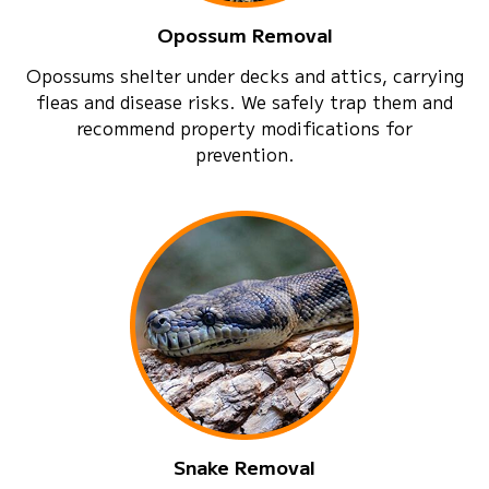
Opossum Removal
Opossums shelter under decks and attics, carrying
fleas and disease risks. We safely trap them and
recommend property modifications for
prevention.
Snake Removal