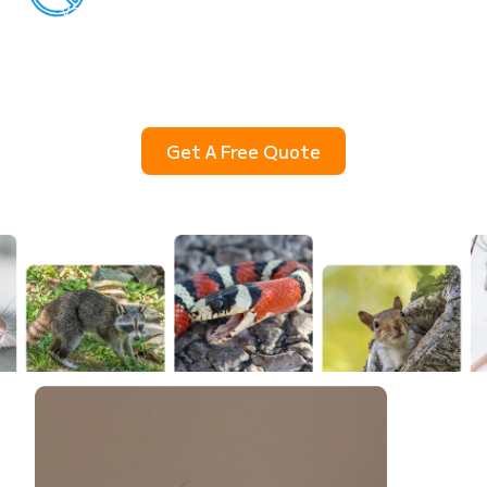
yard, or squirrels in the walls? SkeeterCide
provides professional wildlife removal in Houston
using humane, safe, and effective methods that
protect your home, your family, and your peace of
mind.
Get A Free Quote
(832) 930-6478