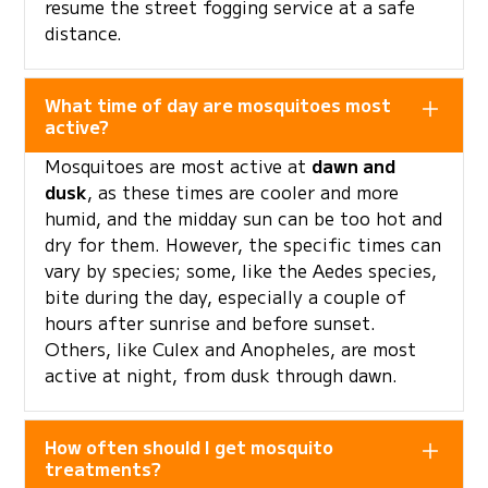
resume the street fogging service at a safe
distance.
What time of day are mosquitoes most
active?
Mosquitoes are most active at
dawn and
dusk
, as these times are cooler and more
humid, and the midday sun can be too hot and
dry for them. However, the specific times can
vary by species; some, like the Aedes species,
bite during the day, especially a couple of
hours after sunrise and before sunset.
Others, like Culex and Anopheles, are most
active at night, from dusk through dawn.
How often should I get mosquito
treatments?