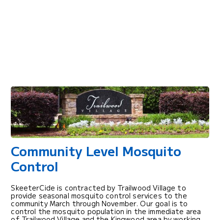
Community Level Mosquito
Control
SkeeterCide is contracted by Trailwood Village to
provide seasonal mosquito control services to the
community March through November. Our goal is to
control the mosquito population in the immediate area
of Trailwood Village and the Kingwood area by working