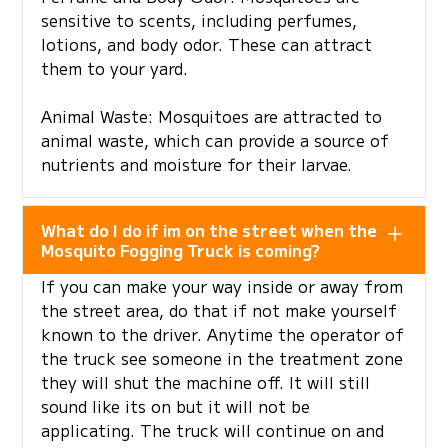
sensitive to scents, including perfumes,
lotions, and body odor. These can attract
them to your yard.
Animal Waste: Mosquitoes are attracted to
animal waste, which can provide a source of
nutrients and moisture for their larvae.
What do I do if im on the street when the
Mosquito Fogging Truck is coming?
If you can make your way inside or away from
the street area, do that if not make yourself
known to the driver. Anytime the operator of
the truck see someone in the treatment zone
they will shut the machine off. It will still
sound like its on but it will not be
applicating. The truck will continue on and