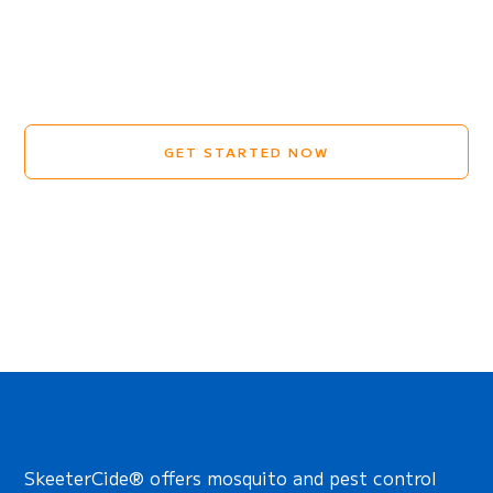
GET STARTED NOW
SkeeterCide® offers mosquito and pest control