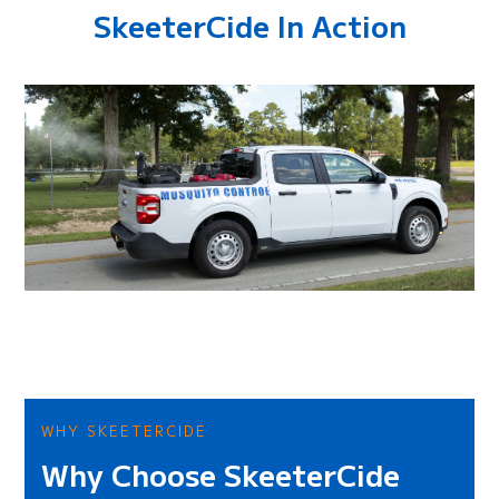
SkeeterCide In Action
WHY SKEETERCIDE
Why Choose SkeeterCide