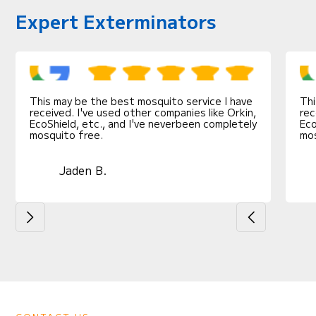
Expert Exterminators
This may be the best mosquito service I have
Thi
received. I've used other companies like Orkin,
rec
EcoShield, etc., and I've neverbeen completely
Eco
mosquito free.
mos
Jaden B.