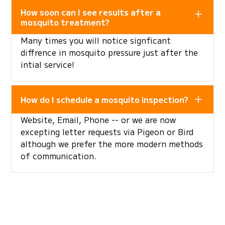
How soon can I see results after a
mosquito treatment?
Many times you will notice signficant
diffrence in mosquito pressure just after the
intial service!
How do I schedule a mosquito inspection?
Website, Email, Phone -- or we are now
excepting letter requests via Pigeon or Bird
although we prefer the more modern methods
of communication.