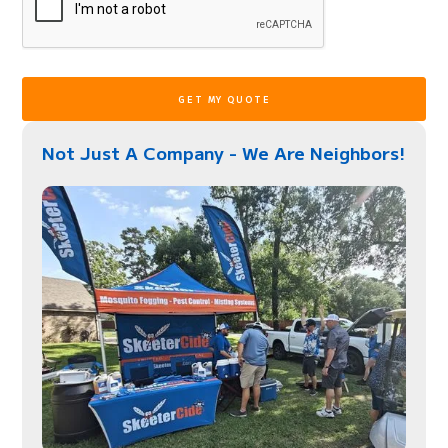
Not Just A Company - We Are Neighbors!