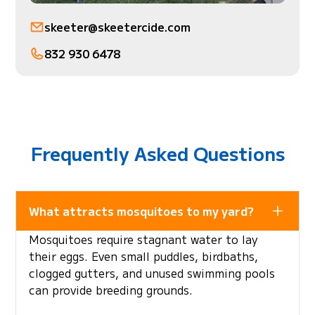
skeeter@skeetercide.com
832 930 6478
Frequently Asked Questions
What attracts mosquitoes to my yard?
Mosquitoes require stagnant water to lay
their eggs. Even small puddles, birdbaths,
clogged gutters, and unused swimming pools
can provide breeding grounds.