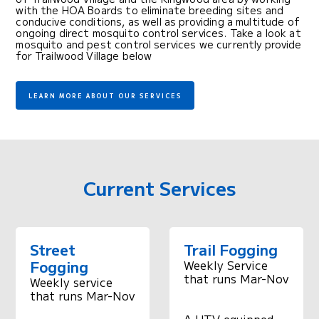
with the HOA Boards to eliminate breeding sites and
conducive conditions, as well as providing a multitude of
ongoing direct mosquito control services. Take a look at
mosquito and pest control services we currently provide
for Trailwood Village below
LEARN MORE ABOUT OUR SERVICES
Current Services
Street
Trail Fogging
Fogging
Weekly Service
that runs Mar-Nov
Weekly service
that runs Mar-Nov
A UTV equipped