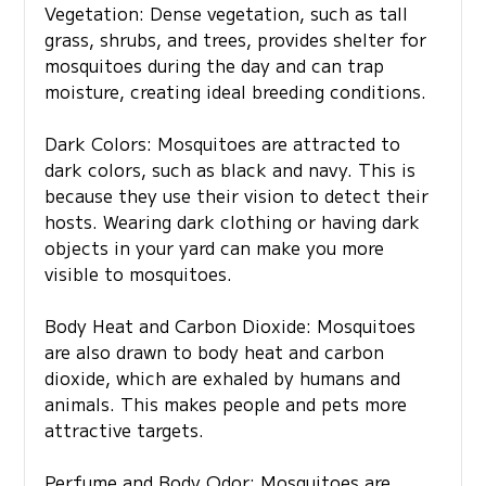
Vegetation: Dense vegetation, such as tall
grass, shrubs, and trees, provides shelter for
mosquitoes during the day and can trap
moisture, creating ideal breeding conditions.
Dark Colors: Mosquitoes are attracted to
dark colors, such as black and navy. This is
because they use their vision to detect their
hosts. Wearing dark clothing or having dark
objects in your yard can make you more
visible to mosquitoes.
Body Heat and Carbon Dioxide: Mosquitoes
are also drawn to body heat and carbon
dioxide, which are exhaled by humans and
animals. This makes people and pets more
attractive targets.
Perfume and Body Odor: Mosquitoes are