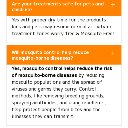
Are your treatments safe for pets and
children?
Yes with proper dry time for the products
kids and pets may resume normal activity in
treatment zones worry free & Mosquito Free!
Will mosquito control help reduce
mosquito-borne diseases?
Yes, mosquito control helps reduce the risk
of mosquito-borne diseases
by reducing
mosquito populations and the spread of
viruses and germs they carry. Control
methods, like removing breeding grounds,
spraying adulticides, and using repellents,
help protect people from bites and the
illnesses they can transmit.