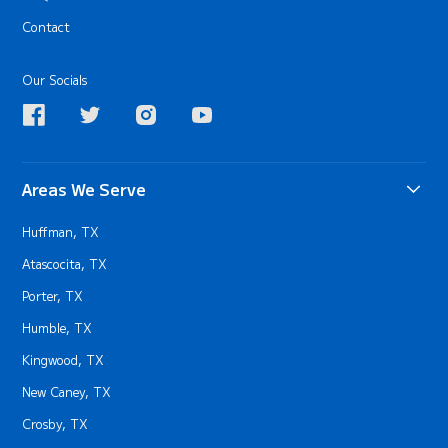
Contact
Our Socials
Areas We Serve
Huffman, TX
Atascocita, TX
Porter, TX
Humble, TX
Kingwood, TX
New Caney, TX
Crosby, TX