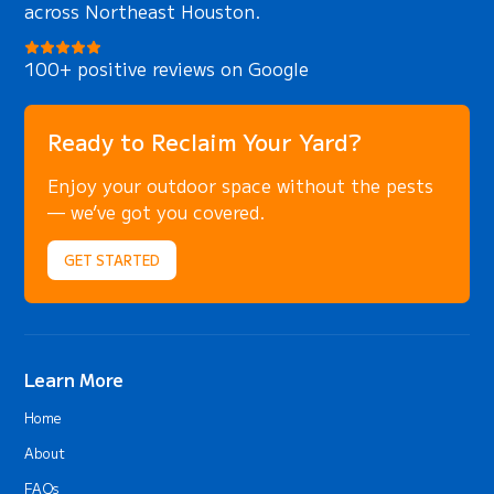
across Northeast Houston.
100+ positive reviews on Google
Ready to Reclaim Your Yard?
Enjoy your outdoor space without the pests
— we’ve got you covered.
GET STARTED
Learn More
Home
About
FAQs