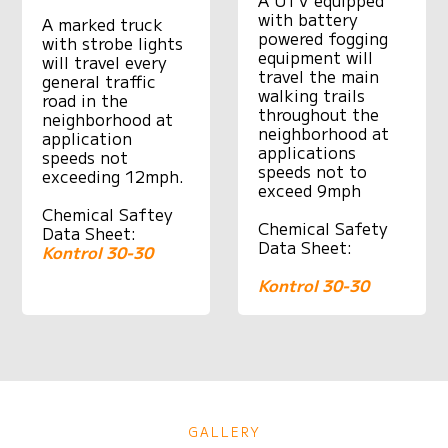
with battery
A marked truck
powered fogging
with strobe lights
equipment will
will travel every
travel the main
general traffic
walking trails
road in the
throughout the
neighborhood at
neighborhood at
application
applications
speeds not
speeds not to
exceeding 12mph.
exceed 9mph
Chemical Saftey
Chemical Safety
Data Sheet:
Data Sheet:
Kontrol 30-30
Kontrol 30-30
GALLERY