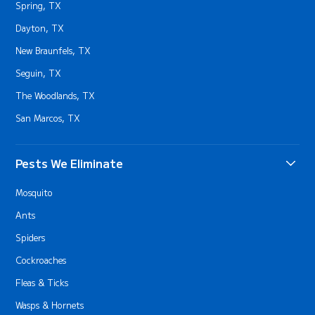
Spring, TX
Dayton, TX
New Braunfels, TX
Seguin, TX
The Woodlands, TX
San Marcos, TX
Pests We Eliminate
Mosquito
Ants
Spiders
Cockroaches
Fleas & Ticks
Wasps & Hornets