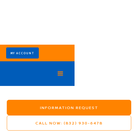
MY ACCOUNT
Trailwood Village
Mosquito Control Program - Kingwood Texas
INFORMATION REQUEST
CALL NOW: (832) 930-6478