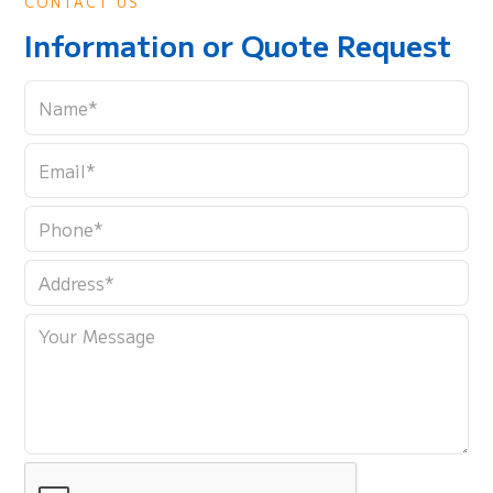
CONTACT US
Information or Quote Request