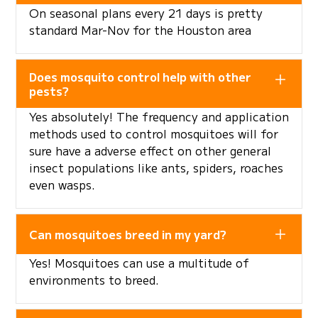
On seasonal plans every 21 days is pretty
standard Mar-Nov for the Houston area
Does mosquito control help with other
pests?
Yes absolutely! The frequency and application
methods used to control mosquitoes will for
sure have a adverse effect on other general
insect populations like ants, spiders, roaches
even wasps.
Can mosquitoes breed in my yard?
Yes! Mosquitoes can use a multitude of
environments to breed.