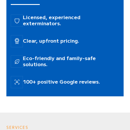
Licensed, experienced
exterminators.
Clear, upfront pricing.
Eco-friendly and family-safe
solutions.
100+ positive Google reviews.
SERVICES