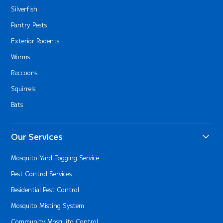
Silverfish
Pantry Pests
Exterior Rodents
Worms
Raccoons
Squirrels
Bats
Our Services
Mosquito Yard Fogging Service
Pest Control Services
Residential Pest Control
Mosquito Misting System
Community Mosquito Control