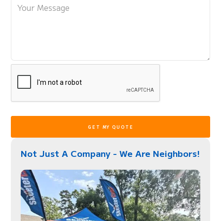
Not Just A Company - We Are Neighbors!