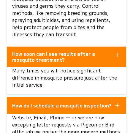
viruses and germs they carry. Control
methods, like removing breeding grounds,
spraying adulticides, and using repellents,
help protect people from bites and the
illnesses they can transmit.
How soon can I see results after a
mosquito treatment?
Many times you will notice signficant
diffrence in mosquito pressure just after the
intial service!
How do I schedule a mosquito inspection?
Website, Email, Phone -- or we are now
excepting letter requests via Pigeon or Bird
although we prefer the more modern methods