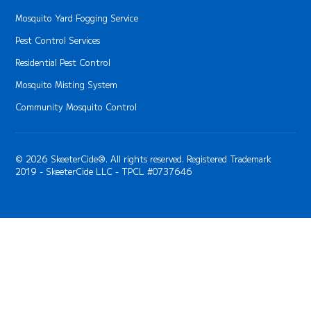
Mosquito Yard Fogging Service
Pest Control Services
Residential Pest Control
Mosquito Misting System
Community Mosquito Control
© 2026 SkeeterCide®. All rights reserved. Registered Trademark
2019 - SkeeterCide LLC - TPCL #0737646