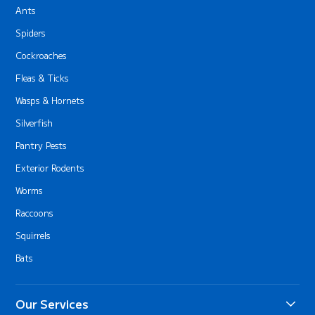
Ants
Spiders
Cockroaches
Fleas & Ticks
Wasps & Hornets
Silverfish
Pantry Pests
Exterior Rodents
Worms
Raccoons
Squirrels
Bats
Our Services