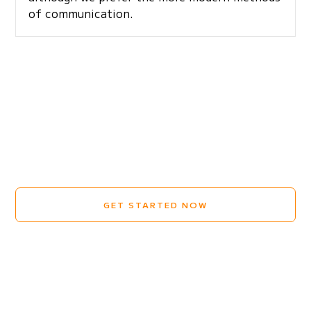
of communication.
GET STARTED NOW