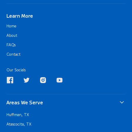
Learn More
Home
About
FAQs
Contact
Our Socials
Areas We Serve
Huffman, TX
Atascocita, TX