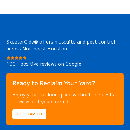
SkeeterCide® offers mosquito and pest control
across Northeast Houston.
100+ positive reviews on Google
Ready to Reclaim Your Yard?
Enjoy your outdoor space without the pests
— we’ve got you covered.
GET STARTED