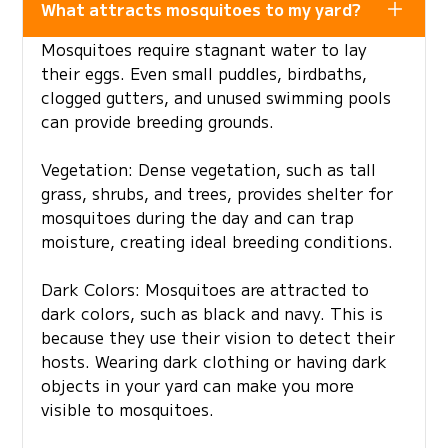
What attracts mosquitoes to my yard?
Mosquitoes require stagnant water to lay
their eggs. Even small puddles, birdbaths,
clogged gutters, and unused swimming pools
can provide breeding grounds.
Vegetation: Dense vegetation, such as tall
grass, shrubs, and trees, provides shelter for
mosquitoes during the day and can trap
moisture, creating ideal breeding conditions.
Dark Colors: Mosquitoes are attracted to
dark colors, such as black and navy. This is
because they use their vision to detect their
hosts. Wearing dark clothing or having dark
objects in your yard can make you more
visible to mosquitoes.