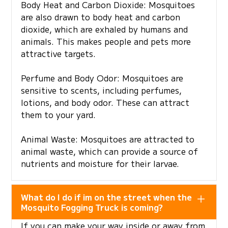
Body Heat and Carbon Dioxide: Mosquitoes
are also drawn to body heat and carbon
dioxide, which are exhaled by humans and
animals. This makes people and pets more
attractive targets.
Perfume and Body Odor: Mosquitoes are
sensitive to scents, including perfumes,
lotions, and body odor. These can attract
them to your yard.
Animal Waste: Mosquitoes are attracted to
animal waste, which can provide a source of
nutrients and moisture for their larvae.
What do I do if im on the street when the
Mosquito Fogging Truck is coming?
If you can make your way inside or away from