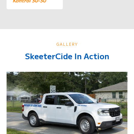
Kontrol 30-30
GALLERY
SkeeterCide In Action