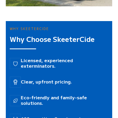
WHY SKEETERCIDE
Why Choose SkeeterCide
Licensed, experienced
exterminators.
Clear, upfront pricing.
Eco-friendly and family-safe
solutions.