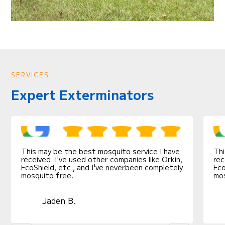
SERVICES
Expert Exterminators
This may be the best mosquito service I have
Thi
received. I've used other companies like Orkin,
rec
EcoShield, etc., and I've neverbeen completely
Eco
mosquito free.
mos
Jaden B.