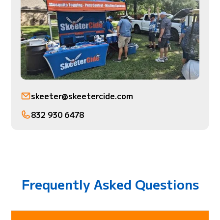
skeeter@skeetercide.com
832 930 6478
Frequently Asked Questions