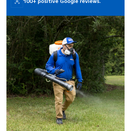
100+ positive Google reviews.