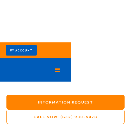
MY ACCOUNT
Spindle Top Ranchettes
Mosquito Control Program - Crosby TX
INFORMATION REQUEST
CALL NOW: (832) 930-6478