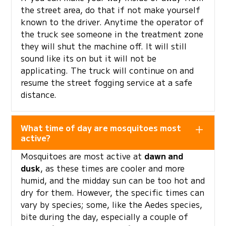
the street area, do that if not make yourself
known to the driver. Anytime the operator of
the truck see someone in the treatment zone
they will shut the machine off. It will still
sound like its on but it will not be
applicating. The truck will continue on and
resume the street fogging service at a safe
distance.
What time of day are mosquitoes most
active?
Mosquitoes are most active at
dawn and
dusk
, as these times are cooler and more
humid, and the midday sun can be too hot and
dry for them. However, the specific times can
vary by species; some, like the Aedes species,
bite during the day, especially a couple of