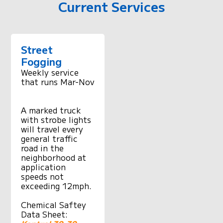
Current Services
Street
Fogging
Weekly service
that runs Mar-Nov
A marked truck
with strobe lights
will travel every
general traffic
road in the
neighborhood at
application
speeds not
exceeding 12mph.
Chemical Saftey
Data Sheet: