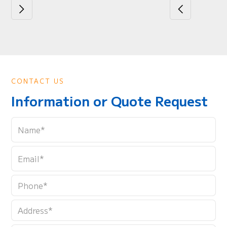
CONTACT US
Information or Quote Request