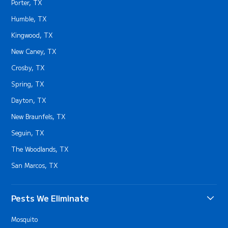
Porter, TX
Humble, TX
Kingwood, TX
New Caney, TX
Crosby, TX
Spring, TX
Dayton, TX
New Braunfels, TX
Seguin, TX
The Woodlands, TX
San Marcos, TX
Pests We Eliminate
Mosquito