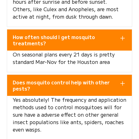
hours after sunrise and before sunset.
Others, like Culex and Anopheles, are most
active at night, from dusk through dawn.
How often should I get mosquito
treatments?
On seasonal plans every 21 days is pretty
standard Mar-Nov for the Houston area
Does mosquito control help with other
pests?
Yes absolutely! The frequency and application
methods used to control mosquitoes will for
sure have a adverse effect on other general
insect populations like ants, spiders, roaches
even wasps.