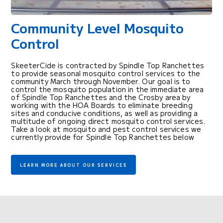
Community Level Mosquito
Control
SkeeterCide is contracted by Spindle Top Ranchettes
to provide seasonal mosquito control services to the
community March through November. Our goal is to
control the mosquito population in the immediate area
of Spindle Top Ranchettes and the Crosby area by
working with the HOA Boards to eliminate breeding
sites and conducive conditions, as well as providing a
multitude of ongoing direct mosquito control services.
Take a look at mosquito and pest control services we
currently provide for Spindle Top Ranchettes below
LEARN MORE ABOUT OUR SERVICES