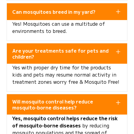
Can mosquitoes breed in my yard?
Yes! Mosquitoes can use a multitude of
environments to breed.
Are your treatments safe for pets and
children?
Yes with proper dry time for the products
kids and pets may resume normal activity in
treatment zones worry free & Mosquito Free!
Will mosquito control help reduce
mosquito-borne diseases?
Yes, mosquito control helps reduce the risk
of mosquito-borne diseases
by reducing
mosquito populations and the spread of